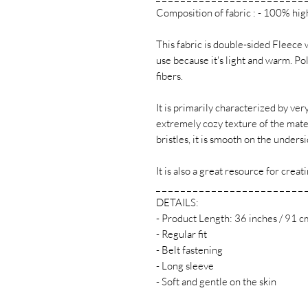
Composition of fabric : - 100% hig
This fabric is double-sided Fleece 
use because it's light and warm. Po
fibers.
It is primarily characterized by ver
extremely cozy texture of the materi
bristles, it is smooth on the undersi
It is also a great resource for cre
_ _ _ _ _ _ _ _ _ _ _ _ _ _ _ _ _ _ _ _ _ _ _ _ 
DETAILS:
- Product Length: 36 inches / 91 c
- Regular fit
- Belt fastening
- Long sleeve
- Soft and gentle on the skin