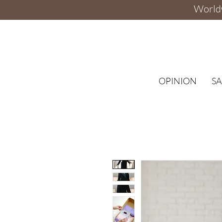
Worldw
OPINION
SA