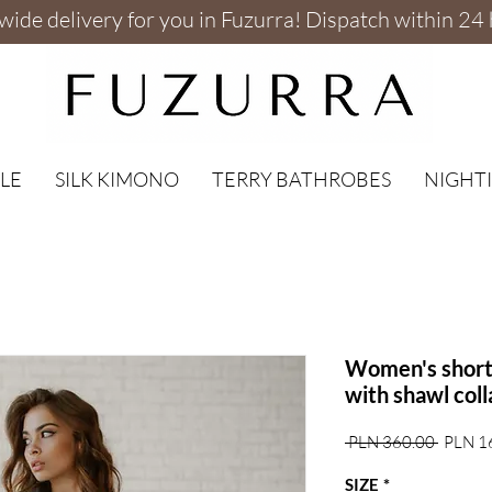
ide delivery for you in Fuzurra! Dispatch within 24 
LE
SILK KIMONO
TERRY BATHROBES
NIGHTI
Women's short 
with shawl coll
Regular
 PLN 360.00 
PLN 1
Price
SIZE
*