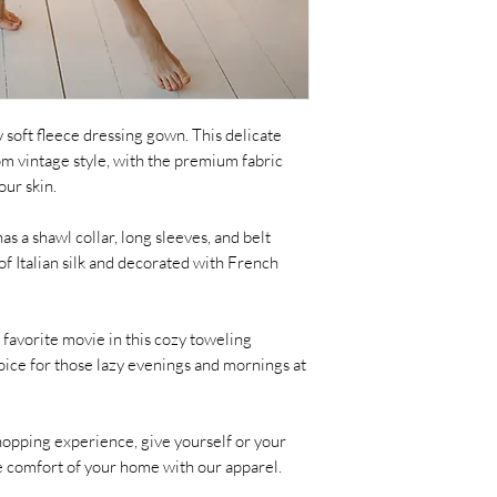
y soft fleece dressing gown. This delicate
om vintage style, with the premium fabric
our skin.
as a shawl collar, long sleeves, and belt
of Italian silk and decorated with French
favorite movie in this cozy toweling
hoice for those lazy evenings and mornings at
hopping experience, give yourself or your
he comfort of your home with our apparel.
_ _ _ _ _ _ _ _