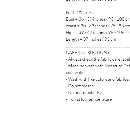
For L / XL sizes:
Bust = 36 - 39 inches / 93 - 100 c
Waist = 30 - 33 inches / 75 - 83 c
Hips = 39 - 42 inches / 98 - 106 c
Length = 37 inches / 93 cm
_ _ _ _ _ _ _ _ _ _ _ _ _ _ _ _ _ _ _ _ _ _ _ _ 
CARE INSTRUCTIONS:
- Always check the fabric care labe
- Machine wash with Signature Det
cool water
- Wash with like colors and fabrics 
- Do not bleach
- Do not tumble dry
- Iron at low temperature