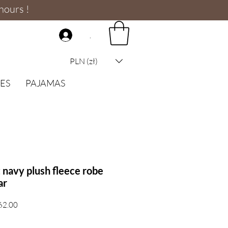
hours !
.
PLN (zł)
ES
PAJAMAS
navy plush fleece robe
ar
Sale
62.00
Price