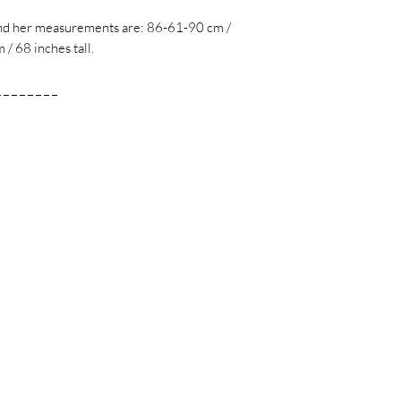
 and her measurements are: 86-61-90 cm /
/ 68 inches tall.
_ _ _ _ _ _ _ _
m
m