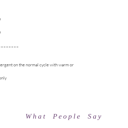
m
m
m
_ _ _ _ _ _ _ _
l
ergent on the normal cycle with warm or
only
What People Say