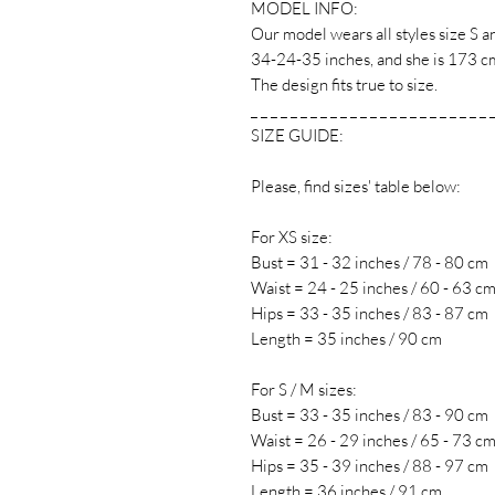
MODEL INFO:
Our model wears all styles size S
34-24-35 inches, and she is 173 cm 
The design fits true to size.
_ _ _ _ _ _ _ _ _ _ _ _ _ _ _ _ _ _ _ _ _ _ _ _ 
SIZE GUIDE:
Please, find sizes' table below:
For XS size:
Bust = 31 - 32 inches / 78 - 80 cm
Waist = 24 - 25 inches / 60 - 63 c
Hips = 33 - 35 inches / 83 - 87 cm
Length = 35 inches / 90 cm
For S / M sizes:
Bust = 33 - 35 inches / 83 - 90 cm
Waist = 26 - 29 inches / 65 - 73 c
Hips = 35 - 39 inches / 88 - 97 cm
Length = 36 inches / 91 cm