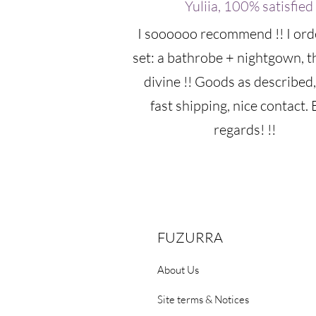
Yuliia, 100% satisfied
I soooooo recommend !! I ord
set: a bathrobe + nightgown, t
divine !! Goods as described,
fast shipping, nice contact. 
regards! !!
FUZURRA
About Us
Site terms & Notices