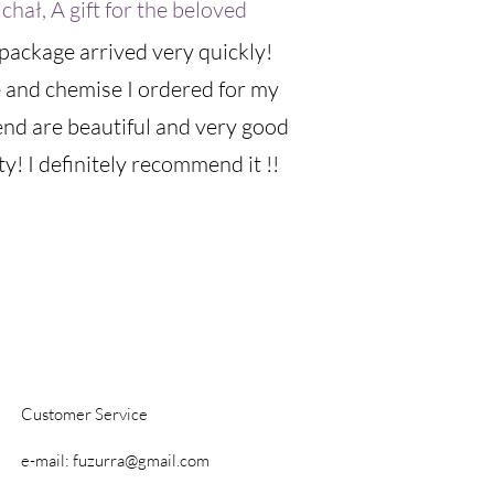
chał, A gift for the beloved
package arrived very quickly!
 and chemise I ordered for my
iend are beautiful and very good
ty! I definitely recommend it !!
Customer Service
e-mail:
fuzurra@gmail.com