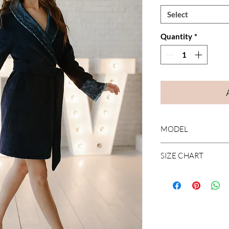
Select
Quantity
*
MODEL
Short robe with lace
SIZE CHART
Find your size