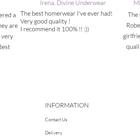
Irena, Divine Underwear
Mi
The best homerwear I've ever had!
The 
ered a
Very good quality !
Robe
hey are
I recommend it 100% !! :))
girlfr
 very
quali
Best
INFORMATION
Contact Us
Delivery