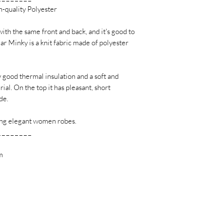
h-quality Polyester
with the same front and back, and it's good to
lar Minky is a knit fabric made of polyester
y good thermal insulation and a soft and
al. On the top it has pleasant, short
de.
ating elegant women robes.
_ _ _ _ _ _ _ _
m