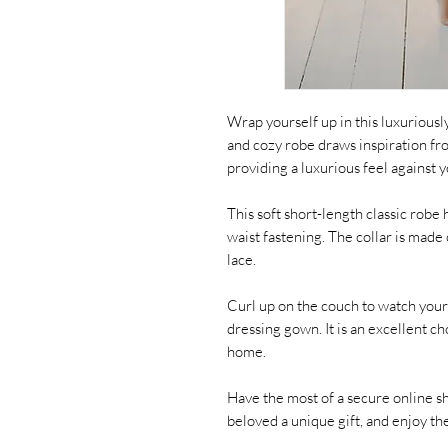
Wrap yourself up in this luxuriousl
and cozy robe draws inspiration fr
providing a luxurious feel against y
This soft short-length classic robe h
waist fastening. The collar is made 
lace.
Curl up on the couch to watch your 
dressing gown. It is an excellent c
home.
Have the most of a secure online s
beloved a unique gift, and enjoy t
_ _ _ _ _ _ _ _ _ _ _ _ _ _ _ _ _ _ _ _ _ _ _ _ 